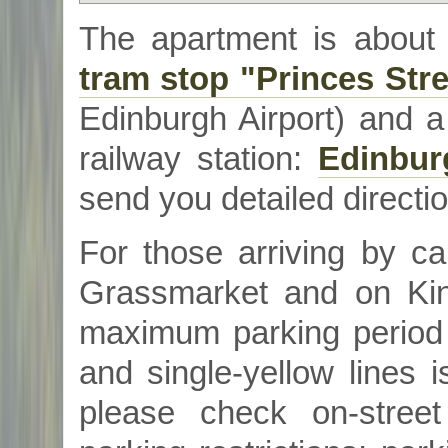
The apartment is about
tram stop "Princes Stre
Edinburgh Airport) and 
railway station:
Edinbur
send you detailed directio
For those arriving by ca
Grassmarket
and on Kin
maximum parking period 
and single-yellow lines 
please check on-stree