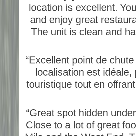
location is excellent. Yo
and enjoy great restaur
The unit is clean and ha
“Excellent point de chute
localisation est idéale,
touristique tout en offra
“Great spot hidden under 
Close to a lot of great f