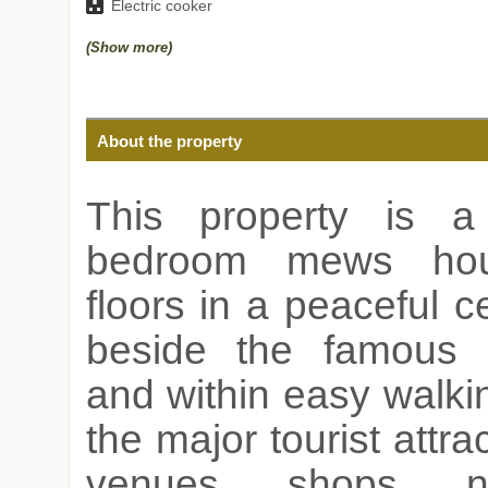
Electric cooker
(Show more)
About the property
This property is a
bedroom mews ho
floors in a peaceful ce
beside the famous
and within easy walki
the major tourist attrac
venues, shops, ni