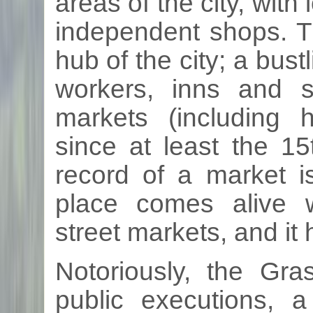
areas of the city, with
independent shops. T
hub of the city; a bust
workers, inns and 
markets (including
since at least the
15
record of a market i
place comes alive 
street markets, and it 
Notoriously, the
Gra
public executions, 