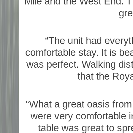
Mile and the West End. Th
gre
“The unit had everyt
comfortable stay. It is be
was perfect. Walking dist
that the Roya
“What a great oasis from
were very comfortable in 
table was great to spr