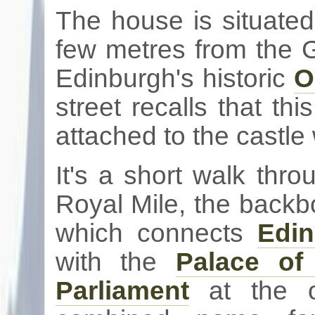
The house is situated
few
metres
from the
G
Edinburgh's historic
O
street recalls that th
attached to the castle 
It's a short walk thr
Royal Mile, the backb
which connects
Edin
with the
Palace o
Parliament
at the ot