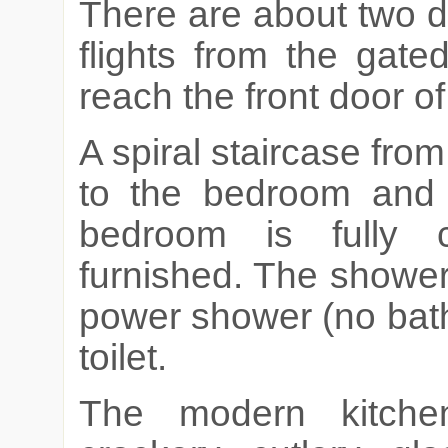
There are about two d
flights from the gate
reach the front door o
A spiral staircase fro
to the bedroom and
bedroom is fully c
furnished. The showe
power shower (no bat
toilet.
The modern kitche