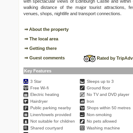
with spectacular views of Edinburgh Castle and within
walking distance of the major tourist attractions, fes
venues, shops, nightlife and transport connections.
⇒ About the property
⇒ The local area
⇒ Getting there
⇒ Guest comments
Rated by TripAdv
Key Features
3 Star
Sleeps up to 3
Free Wi-fi
Ground floor
Electric heating
No TV and DVD player
Hairdryer
Iron
Public parking nearby
Shops within 50 metres
Linen/towels provided
Non-smoking
Not suitable for children
No pets allowed
Shared courtyard
Washing machine