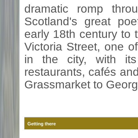
dramatic romp thro
Scotland's great poe
early
18th
century to t
Victoria Street, one 
in the city, with i
restaurants,
cafés
and 
Grassmarket
to Georg
Getting there