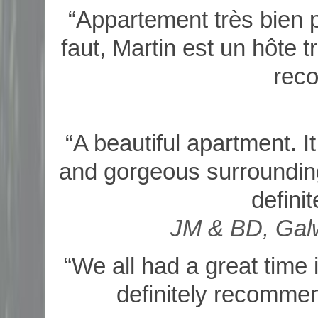
“Appartement très bien pl
faut, Martin est un hôte 
rec
“A beautiful apartment. I
and gorgeous surrounding
defini
JM & BD, Galw
“We all had a great time 
definitely recommend