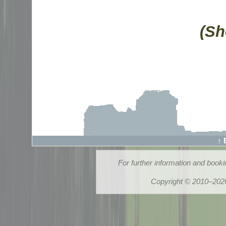
(Sh
↑ 
For further information and book
Copyright © 2010–2026