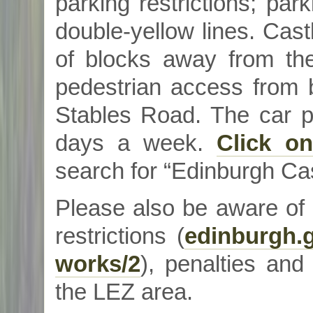
parking restrictions; park
double-yellow lines. Cast
of blocks away from th
pedestrian access from 
Stables Road. The car p
days a week.
Click on
search for “Edinburgh Cas
Please also be aware of
restrictions (
edinburgh.g
works/2
), penalties and
the LEZ area.