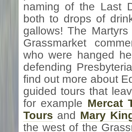
naming of the Last 
both to drops of drin
gallows! The Martyrs
Grassmarket
commem
who were hanged here
defending Presbyteri
find out more about Ed
guided tours that lea
for example
Mercat
T
Tours
and
Mary King
the west of the
Grass