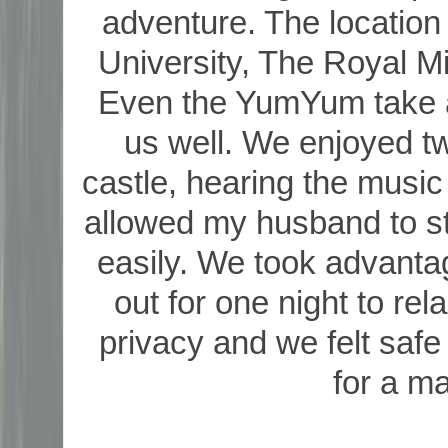
adventure. The location 
University, The Royal Mi
Even the YumYum take a
us well. We enjoyed t
castle, hearing the music
allowed my husband to s
easily. We took advantag
out for one night to re
privacy and we felt safe
for a ma