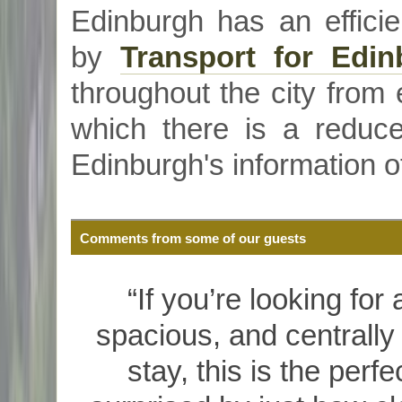
Edinburgh has an efficie
by
Transport for Edin
throughout the city from e
which there is a reduce
Edinburgh's information o
Comments from some of our guests
“If you’re looking for
spacious, and centrally
stay, this is the per