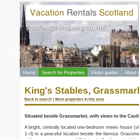
Scotland's inspiring capital
Home
Search for Properties
Visitor guides
About 
King's Stables, Grassmar
|
Back to search
More properties in this area
Situated beside Grassmarket, with views to the Castl
A bright, centrally located one-bedroom mews house (s
1–3) in a peaceful location beside the famous
Grassma