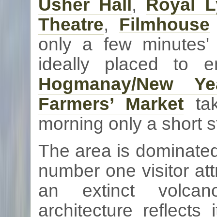
Usher Hall
,
Royal 
Theatre
,
Filmhouse
only a few minutes'
ideally placed to 
Hogmanay
/New Ye
Farmers’ Market
tak
morning only a short s
The area is dominate
number one visitor att
an extinct volcan
architecture reflects 