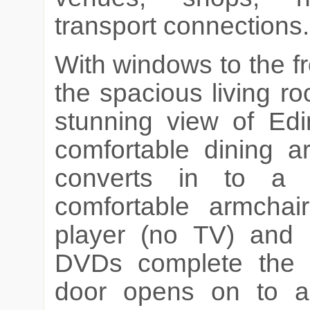
transport connections.
With windows to the f
the spacious living ro
stunning view of Edi
comfortable dining a
converts in to a
comfortable armchai
player (no TV) and 
DVDs complete the 
door opens on to a