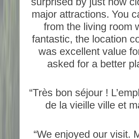
surprised by just how cl
major attractions. You 
from the living room
fantastic, the location c
was excellent value fo
asked for a better pl
“Très bon séjour ! L’empl
de la vieille ville et
“We enjoyed our visit. 