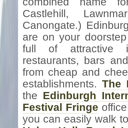
combined name for
Castlehill
,
Lawnmar
Canongate
.) Edinburg
are on your doorste
full of attractiv
restaurants, bars a
from cheap and cheerf
establishments.
The 
the
Edinburgh Intern
Festival Fringe
office
you can easily walk t