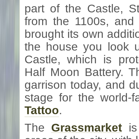
part of the Castle, S
from the
1100s
, and
brought its own additi
the house you look u
Castle, which is pr
Half Moon Battery. Th
garrison today, and d
stage for the world
Tattoo
.
The
Grassmarket
is