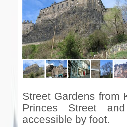
Street Gardens from 
Princes Street an
accessible by foot.