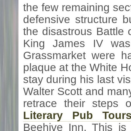
the few remaining sec
defensive structure b
the disastrous Battle
King James IV was 
Grassmarket
were ha
plaque at the White 
stay during his last vi
Walter Scott and many
retrace their steps
Literary Pub Tour
Beehive Inn. This is 