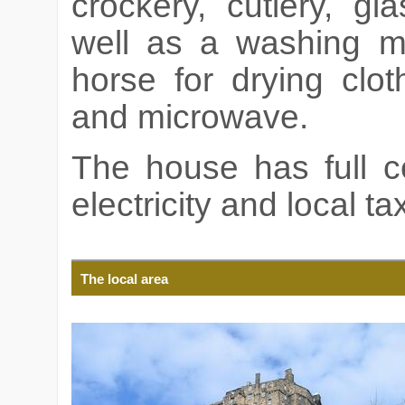
crockery, cutlery, g
well as a washing ma
horse for drying clot
and microwave.
The house has full ce
electricity and local ta
The local area