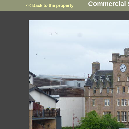
Commercial St
<< Back to the property