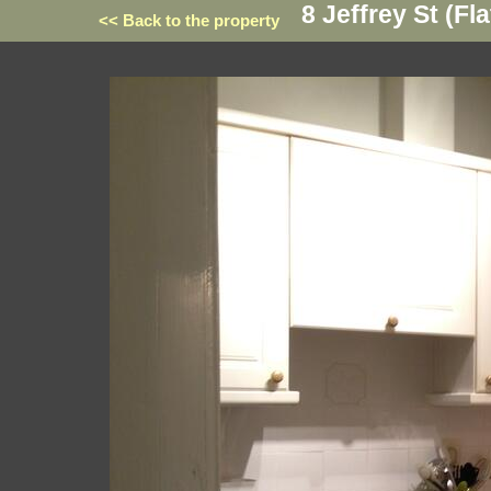
8 Jeffrey St (Fla
<< Back to the property