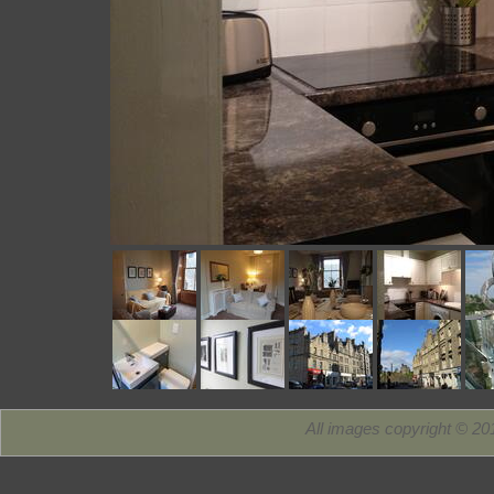
All images copyright © 2