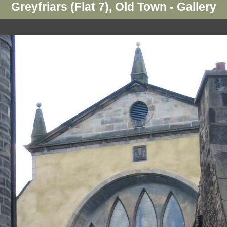
Greyfriars (Flat 7), Old Town - Gallery