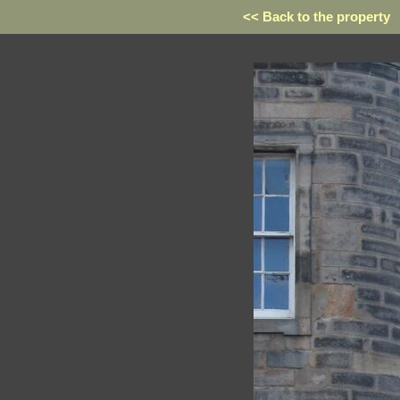
<< Back to the property